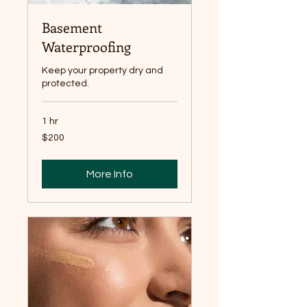
Basement
Waterproofing
Keep your property dry and
protected.
1 hr
200
$200
Canadian
dollars
More Info