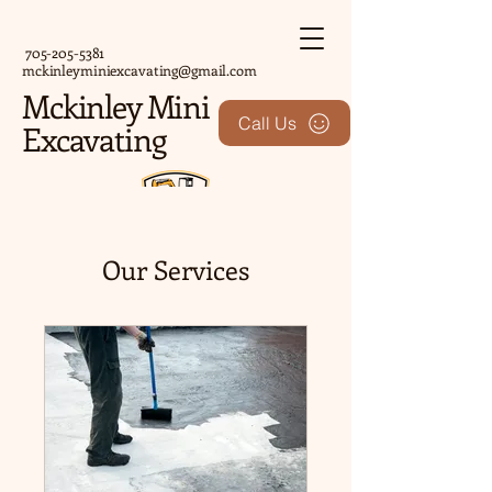
705-205-5381
mckinleyminiexcavating@gmail.com
Mckinley Mini
Call Us
Excavating
Our Services