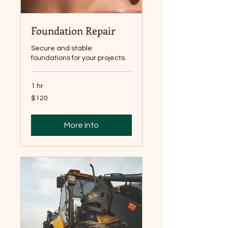
Foundation Repair
Secure and stable
foundations for your projects.
1 hr
120
$120
Canadian
dollars
More Info