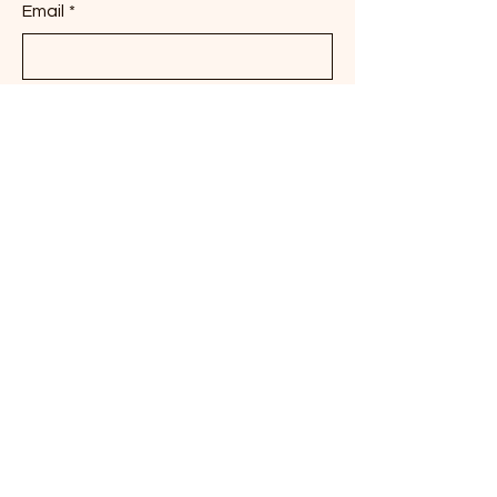
Email
*
Phone
Brief Description of the Work being
requested
Dates of Anticipated Project
Submit