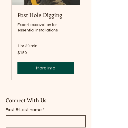
Post Hole Digging
Expert excavation for
essential installations.
1 hr 30 min
150
$150
Canadian
dollars
More Info
Connect With Us
First & Last name
*